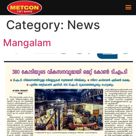
Category:
News
Mangalam