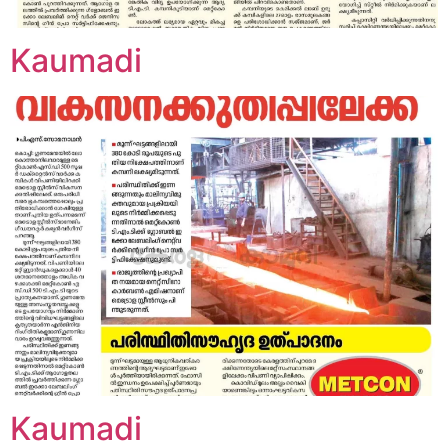
Kaumadi
Kaumadi