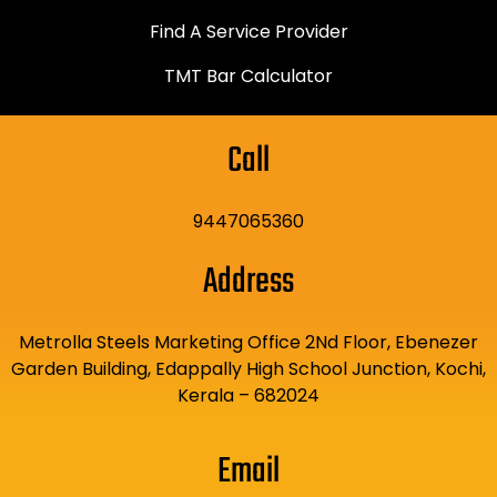
Find A Service Provider
TMT Bar Calculator
Call
9447065360
Address
Metrolla Steels Marketing Office 2Nd Floor, Ebenezer
Garden Building, Edappally High School Junction, Kochi,
Kerala – 682024
Email