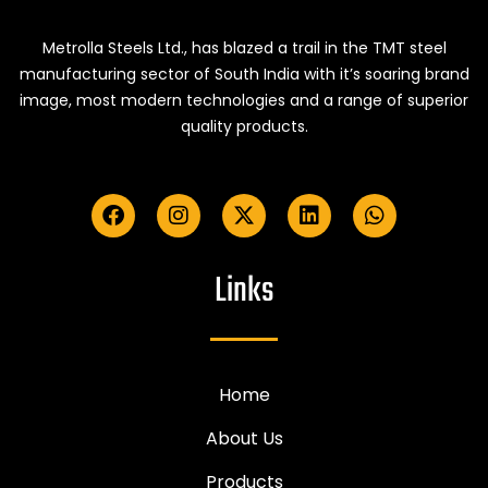
Metrolla Steels Ltd., has blazed a trail in the TMT steel
manufacturing sector of South India with it’s soaring brand
image, most modern technologies and a range of superior
quality products.
Links
Home
About Us
Products