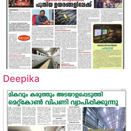
Deepika