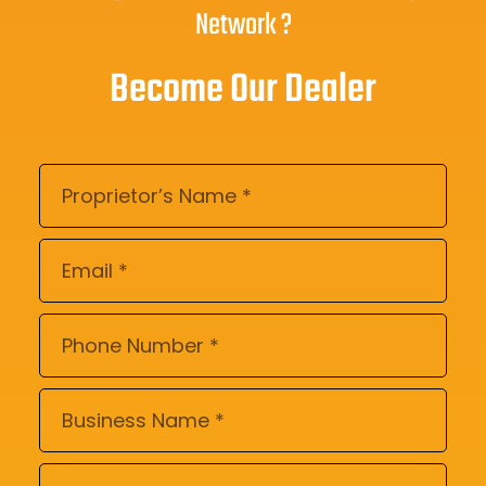
Network ?
Become Our Dealer