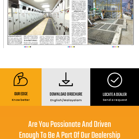
OUR EDGE
DOWNLOAD BROCHURE
LOCATE A DEALER
Send a request
Know better
English
/
Malayalam
Are You Passionate And Driven
Enough To Be A Part Of Our Dealership