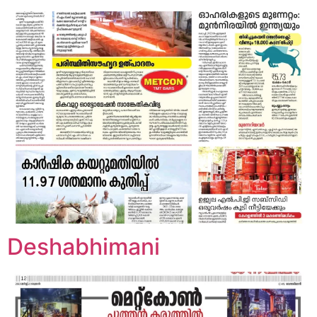
Deshabhimani