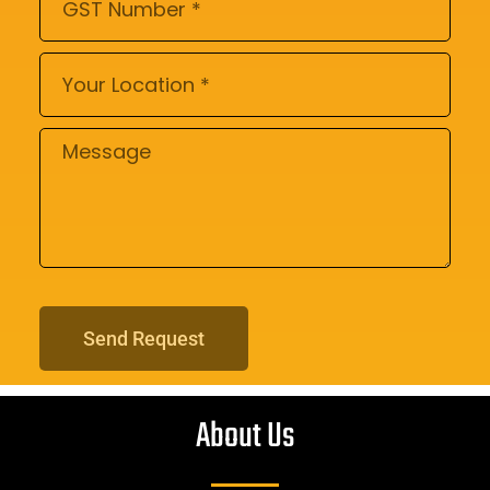
Send Request
About Us