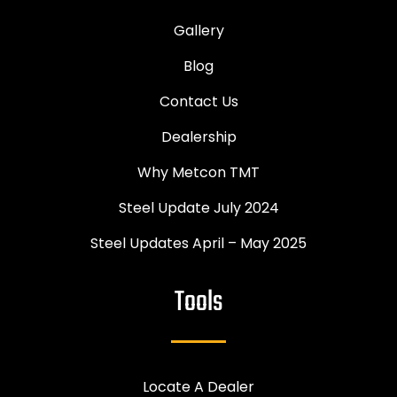
Gallery
Blog
Contact Us
Dealership
Why Metcon TMT
Steel Update July 2024
Steel Updates April – May 2025
Tools
Locate A Dealer