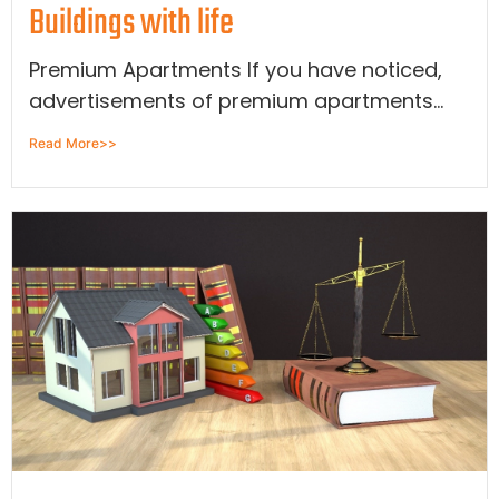
Buildings with life
Premium Apartments If you have noticed,
advertisements of premium apartments...
Read More>>