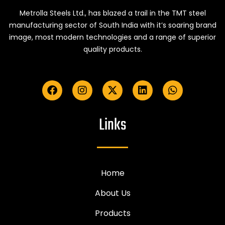
Metrolla Steels Ltd., has blazed a trail in the TMT steel
manufacturing sector of South India with it’s soaring brand
image, most modern technologies and a range of superior
quality products.
Links
Home
About Us
Products