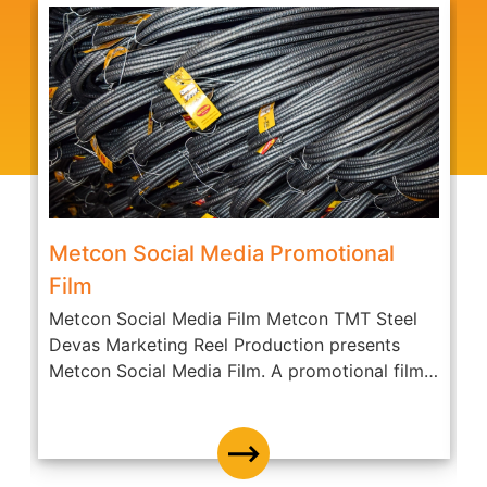
Metcon Social Media Promotional
Film
Metcon Social Media Film Metcon TMT Steel
A
Devas Marketing Reel Production presents
c
Metcon Social Media Film. A promotional film
O
of...
D