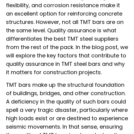
flexibility, and corrosion resistance make it
an excellent option for reinforcing concrete
structures. However, not all TMT bars are on
the same level. Quality assurance is what
differentiates the best TMT steel suppliers
from the rest of the pack. In the blog post, we
will explore the key factors that contribute to
quality assurance in TMT steel bars and why
it matters for construction projects.
TMT bars make up the structural foundation
of buildings, bridges, and other construction.
A deficiency in the quality of such bars could
spell a very tragic disaster, particularly where
high loads exist or are destined to experience
seismic movements. In that sense, ensuring