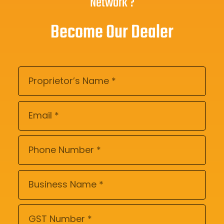
Network ?
Become Our Dealer