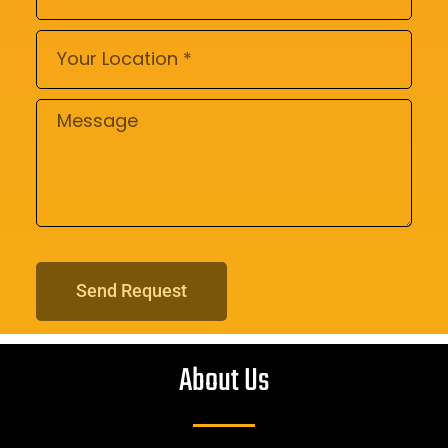
Send Request
About Us