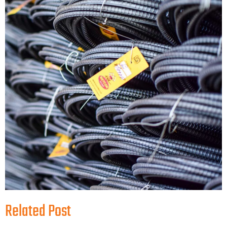
Related Post