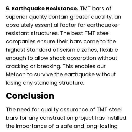
6. Earthquake Resistance.
TMT bars of
superior quality contain greater ductility, an
absolutely essential factor for earthquake-
resistant structures. The best TMT steel
companies ensure their bars come to the
highest standard of seismic zones, flexible
enough to allow shock absorption without
cracking or breaking. This enables our
Metcon to survive the earthquake without
losing any standing structure.
Conclusion
The need for quality assurance of TMT steel
bars for any construction project has instilled
the importance of a safe and long-lasting