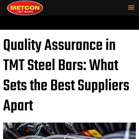
Quality Assurance in
TMT Steel Bars: What
Sets the Best Suppliers
Apart