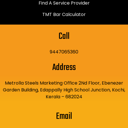
Find A Service Provider
TMT Bar Calculator
Call
9447065360
Address
Metrolla Steels Marketing Office 2Nd Floor, Ebenezer
Garden Building, Edappally High School Junction, Kochi,
Kerala – 682024
Email