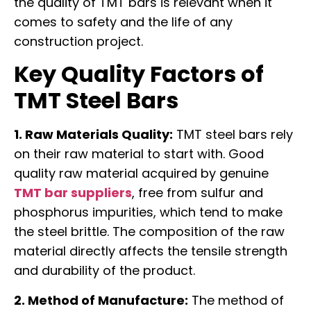
the quality of TMT bars is relevant when it
comes to safety and the life of any
construction project.
Key Quality Factors of
TMT Steel Bars
1. Raw Materials Quality:
TMT steel bars rely
on their raw material to start with. Good
quality raw material acquired by genuine
TMT bar suppliers
, free from sulfur and
phosphorus impurities, which tend to make
the steel brittle. The composition of the raw
material directly affects the tensile strength
and durability of the product.
2. Method of Manufacture:
The method of