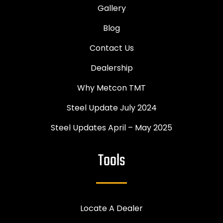
Gallery
Blog
Contact Us
Dealership
Why Metcon TMT
Steel Update July 2024
Steel Updates April – May 2025
Tools
Locate A Dealer