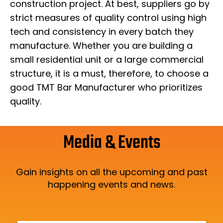
construction project. At best, suppliers go by
strict measures of quality control using high
tech and consistency in every batch they
manufacture. Whether you are building a
small residential unit or a large commercial
structure, it is a must, therefore, to choose a
good TMT Bar Manufacturer who prioritizes
quality.
Media & Events
Gain insights on all the upcoming and past
happening events and news.