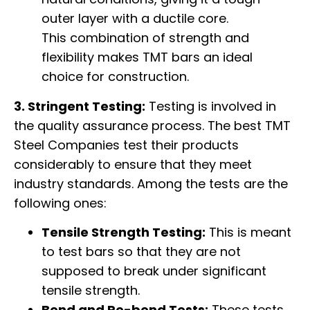
outer layer with a ductile core.
This combination of strength and
flexibility makes TMT bars an ideal
choice for construction.
3. Stringent Testing:
Testing is involved in
the quality assurance process. The best TMT
Steel Companies test their products
considerably to ensure that they meet
industry standards. Among the tests are the
following ones:
Tensile Strength Testing:
This is meant
to test bars so that they are not
supposed to break under significant
tensile strength.
Bend and Re-bend Tests:
These tests