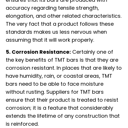
accuracy regarding tensile strength,
elongation, and other related characteristics.
The very fact that a product follows these
standards makes us less nervous when
assuming that it will work properly.
5. Corrosion Resistance:
Certainly one of
the key benefits of TMT bars is that they are
corrosion resistant. In places that are likely to
have humidity, rain, or coastal areas, TMT
bars need to be able to face moisture
without rusting. Suppliers for TMT bars
ensure that their product is treated to resist
corrosion; it is a feature that considerably
extends the lifetime of any construction that
is reinforced.