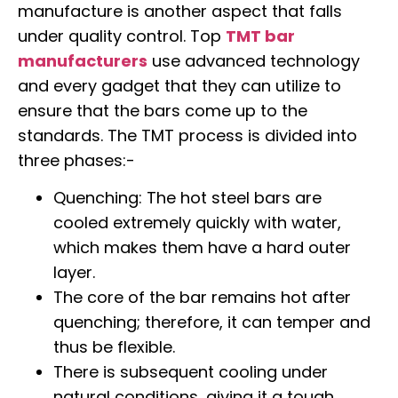
manufacture is another aspect that falls
under quality control. Top
TMT bar
manufacturers
use advanced technology
and every gadget that they can utilize to
ensure that the bars come up to the
standards. The TMT process is divided into
three phases:-
Quenching: The hot steel bars are
cooled extremely quickly with water,
which makes them have a hard outer
layer.
The core of the bar remains hot after
quenching; therefore, it can temper and
thus be flexible.
There is subsequent cooling under
natural conditions, giving it a tough