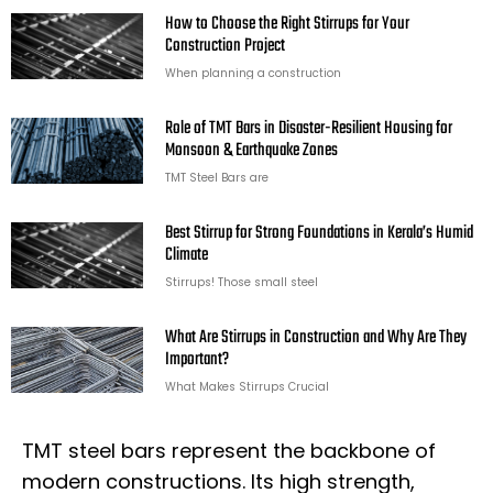
How to Choose the Right Stirrups for Your
Construction Project
When planning a construction
Role of TMT Bars in Disaster-Resilient Housing for
Monsoon & Earthquake Zones
TMT Steel Bars are
Best Stirrup for Strong Foundations in Kerala’s Humid
Climate
Stirrups! Those small steel
What Are Stirrups in Construction and Why Are They
Important?
What Makes Stirrups Crucial
TMT steel bars represent the backbone of
modern constructions. Its high strength,