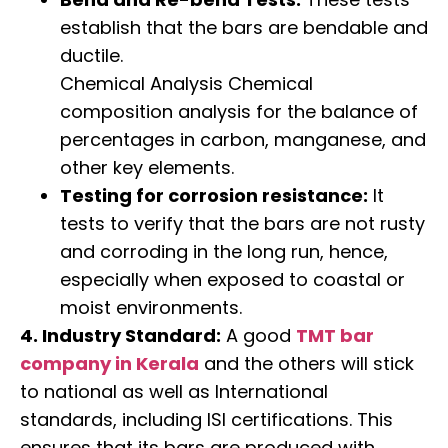
establish that the bars are bendable and
ductile.
Chemical Analysis Chemical
composition analysis for the balance of
percentages in carbon, manganese, and
other key elements.
Testing for corrosion resistance:
It
tests to verify that the bars are not rusty
and corroding in the long run, hence,
especially when exposed to coastal or
moist environments.
4. Industry Standard:
A good
TMT bar
company in Kerala
and the others will stick
to national as well as International
standards, including ISI certifications. This
ensures that its bars are produced with