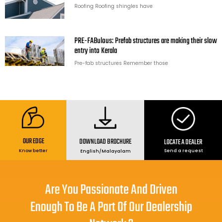
Roofing Roofing shingles have
PRE-FABulous: Prefab structures are making their slow
entry into Kerala
Pre-fab structures Remember those
OUR EDGE
DOWNLOAD BROCHURE
LOCATE A DEALER
Send a request
Know better
English
/
Malayalam
Are You Passionate And Driven
Enough To Be A Part Of Our Dealership