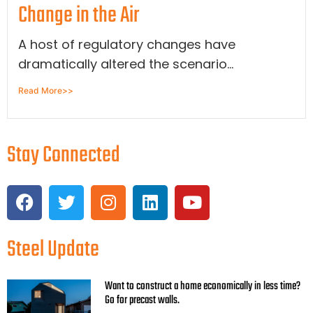
Change in the Air
A host of regulatory changes have
dramatically altered the scenario...
Read More>>
Stay Connected
Steel Update
Want to construct a home economically in less time?
Go for precast walls.