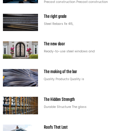
Precast construction Precast construction
The right grade
Steel Rebars Fe 415,
The new door
Ready-to-use steel windows and
The making of the bar
Quality Products Quality is
The Hidden Strength
Durable Structure The glass
Roofs That Last