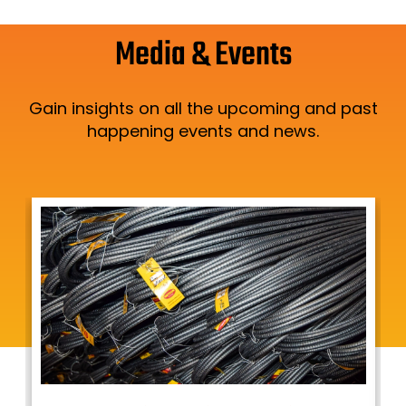
Media & Events
Gain insights on all the upcoming and past
happening events and news.