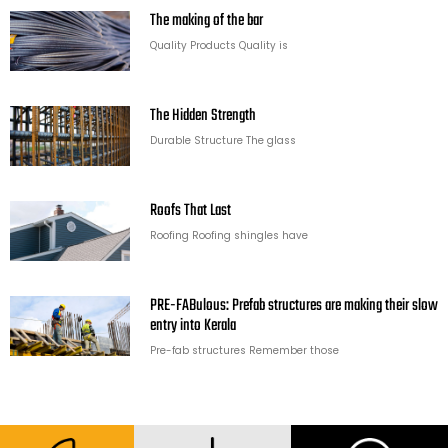
The making of the bar
Quality Products Quality is
The Hidden Strength
Durable Structure The glass
Roofs That Last
Roofing Roofing shingles have
PRE-FABulous: Prefab structures are making their slow
entry into Kerala
Pre-fab structures Remember those