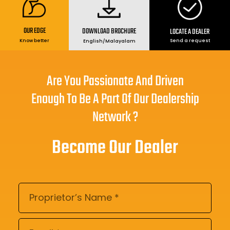
OUR EDGE
DOWNLOAD BROCHURE
LOCATE A DEALER
Send a request
Know better
English
/
Malayalam
Are You Passionate And Driven
Enough To Be A Part Of Our Dealership
Network ?
Become Our Dealer