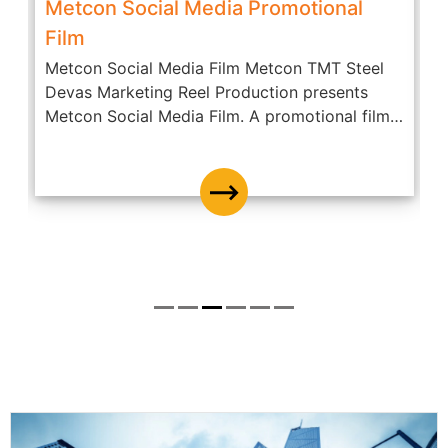
Metcon Social Media Promotional
Film
Metcon Social Media Film Metcon TMT Steel
A
Devas Marketing Reel Production presents
c
Metcon Social Media Film. A promotional film
O
of...
D