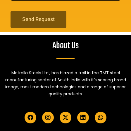
Send Request
About Us
Metrolla Steels Ltd., has blazed a trail in the TMT steel
manufacturing sector of South India with it’s soaring brand
image, most modern technologies and a range of superior
quality products.