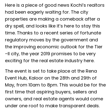
Here is a piece of good news Kochi’s realtors
had been eagerly waiting for. The city
properties are making a comeback after a
dry spell, and looks like it’s here to stay this
time. Thanks to a recent series of fortunate
regulatory moves by the government and
the improving economic outlook for the Tier
–II city, the year 2019 promises to be very
exciting for the real estate industry here.
The event is set to take place at the Rena
Event Hub, Kaloor on the 28th and 29th of
May, from 10am to 8pm. This would be for the
first time that aspiring buyers, sellers and
owners, and real estate agents would come
under one roof to make transparent deals.