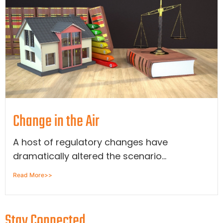
Change in the Air
A host of regulatory changes have
dramatically altered the scenario...
Read More>>
Stay Connected