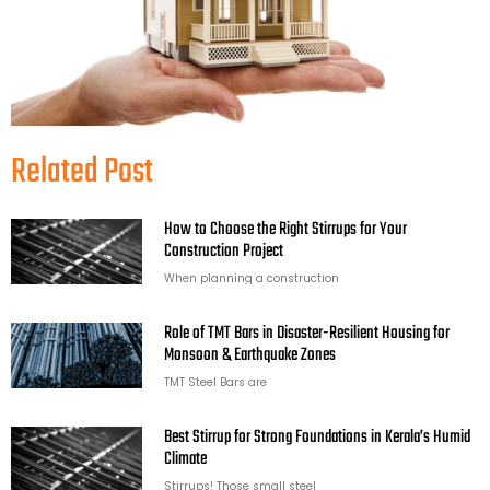
Related Post
How to Choose the Right Stirrups for Your
Construction Project
When planning a construction
Role of TMT Bars in Disaster-Resilient Housing for
Monsoon & Earthquake Zones
TMT Steel Bars are
Best Stirrup for Strong Foundations in Kerala’s Humid
Climate
Stirrups! Those small steel