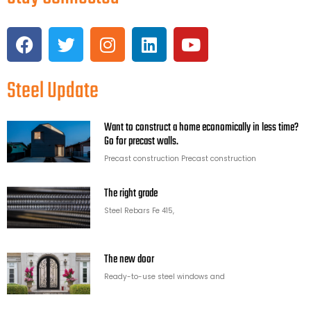
Steel Update
Want to construct a home economically in less time?
Go for precast walls.
Precast construction Precast construction
The right grade
Steel Rebars Fe 415,
The new door
Ready-to-use steel windows and