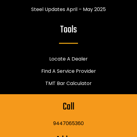
Steel Updates April – May 2025
Tools
Locate A Dealer
Find A Service Provider
TMT Bar Calculator
Call
9447065360