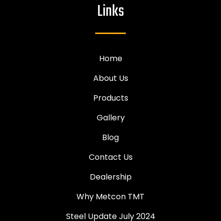
Links
Home
About Us
Products
Gallery
Blog
Contact Us
Dealership
Why Metcon TMT
Steel Update July 2024