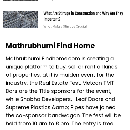
What Are Stirrups in Construction and Why Are They
Important?
What Makes Stirrups Crucial
Mathrubhumi Find Home
Mathrubhumi Findhome.com is creating a
unique platform to buy, sell or rent all kinds
of properties, at it is maiden event for the
industry, the Real Estate Fest. Metcon TMT
Bars are the Title sponsors for the event,
while Shobha Developers, I Leaf Doors and
Supreme Plastics &amp; Pipes have joined
the co-sponsor bandwagon. The fest will be
held from 10 am to 8 pm. The entry is free.