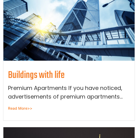
Buildings with life
Premium Apartments If you have noticed,
advertisements of premium apartments...
Read More>>