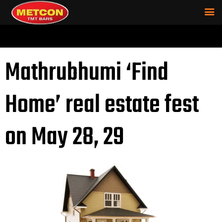
Mathrubhumi ‘Find
Home’ real estate fest
on May 28, 29