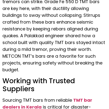
tremors can strike. Grade Fe 550 D TMT bars
are key here, with their ductility allowing
buildings to sway without collapsing. Stirrups
crafted from these bars enhance seismic
resistance by keeping rebars aligned during
quakes. A Palakkad engineer shared how a
school built with quality TMT bars stayed intact
during a mild tremor, proving their worth.
METCON TMT’s bars are a favorite for such
projects, ensuring safety without breaking the
budget.
Working with Trusted
Suppliers
Sourcing TMT bars from reliable
TMT bar
dealers in Kerala
is critical for disaster-