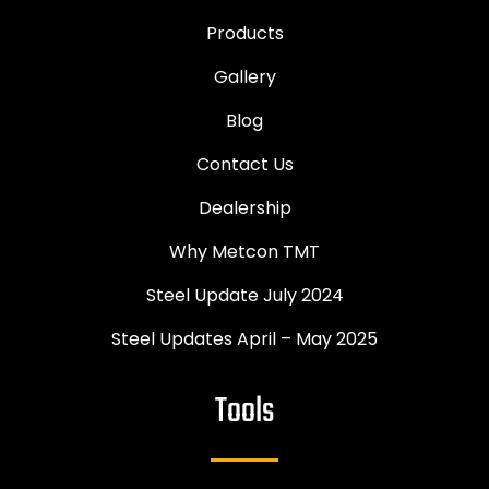
Products
Gallery
Blog
Contact Us
Dealership
Why Metcon TMT
Steel Update July 2024
Steel Updates April – May 2025
Tools