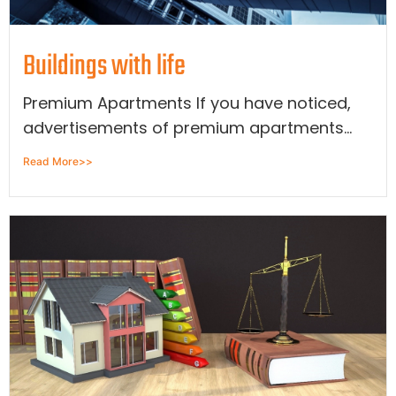
Buildings with life
Premium Apartments If you have noticed,
advertisements of premium apartments...
Read More>>