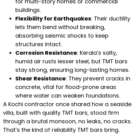
for multi-story homes or commercial
buildings.
Flexibility for Earthquakes
: Their ductility
lets them bend without breaking,
absorbing seismic shocks to keep
structures intact.
Corrosion Resistance
: Kerala’s salty,
humid air rusts lesser steel, but TMT bars
stay strong, ensuring long-lasting homes.
Shear Resistance
: They prevent cracks in
concrete, vital for flood-prone areas
where water can weaken foundations.
A Kochi contractor once shared how a seaside
villa, built with quality TMT bars, stood firm
through a brutal monsoon, no leaks, no cracks.
That’s the kind of reliability TMT bars bring.