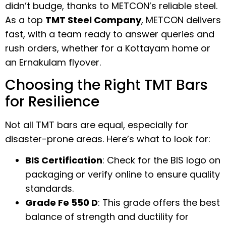
didn’t budge, thanks to METCON’s reliable steel.
As a top
TMT Steel Company
, METCON delivers
fast, with a team ready to answer queries and
rush orders, whether for a Kottayam home or
an Ernakulam flyover.
Choosing the Right TMT Bars
for Resilience
Not all TMT bars are equal, especially for
disaster-prone areas. Here’s what to look for:
BIS Certification
: Check for the BIS logo on
packaging or verify online to ensure quality
standards.
Grade Fe 550 D
: This grade offers the best
balance of strength and ductility for