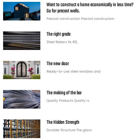
Want to construct a home economically in less time?
Go for precast walls.
Precast construction Precast construction
The right grade
Steel Rebars Fe 415,
The new door
Ready-to-use steel windows and
The making of the bar
Quality Products Quality is
The Hidden Strength
Durable Structure The glass