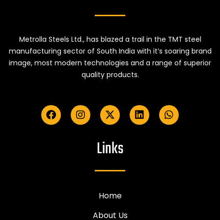
Metrolla Steels Ltd., has blazed a trail in the TMT steel
manufacturing sector of South India with it’s soaring brand
image, most modern technologies and a range of superior
quality products.
Links
Home
About Us