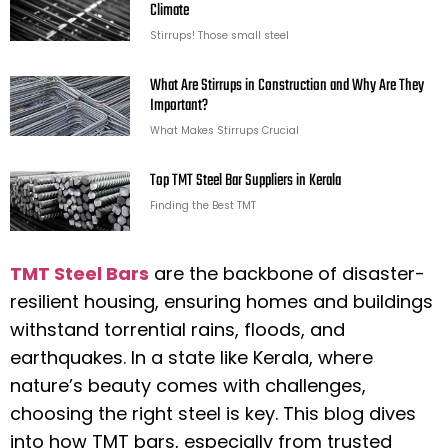
Climate
Stirrups! Those small steel
What Are Stirrups in Construction and Why Are They
Important?
What Makes Stirrups Crucial
Top TMT Steel Bar Suppliers in Kerala
Finding the Best TMT
TMT Steel Bars
are the backbone of disaster-
resilient housing, ensuring homes and buildings
withstand torrential rains, floods, and
earthquakes. In a state like Kerala, where
nature’s beauty comes with challenges,
choosing the right steel is key. This blog dives
into how TMT bars, especially from trusted