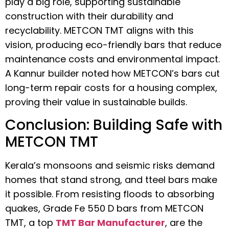
play a big role, supporting sustainable
construction with their durability and
recyclability. METCON TMT aligns with this
vision, producing eco-friendly bars that reduce
maintenance costs and environmental impact.
A Kannur builder noted how METCON’s bars cut
long-term repair costs for a housing complex,
proving their value in sustainable builds.
Conclusion: Building Safe with
METCON TMT
Kerala’s monsoons and seismic risks demand
homes that stand strong, and tteel bars make
it possible. From resisting floods to absorbing
quakes, Grade Fe 550 D bars from METCON
TMT, a top
TMT Bar Manufacturer
, are the