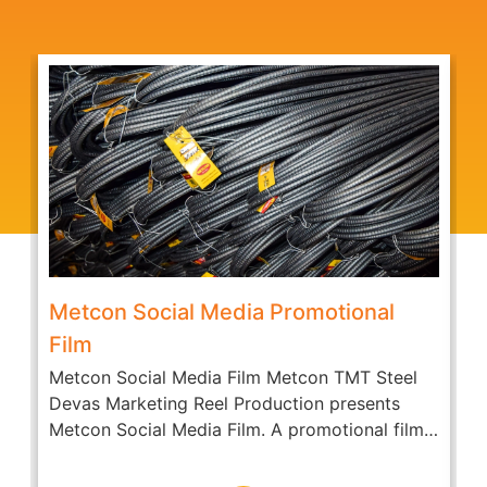
Metcon Social Media Promotional
Film
Metcon Social Media Film Metcon TMT Steel
A
Devas Marketing Reel Production presents
c
Metcon Social Media Film. A promotional film
O
of...
D