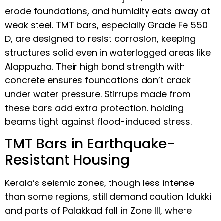
erode foundations, and humidity eats away at
weak steel. TMT bars, especially Grade Fe 550
D, are designed to resist corrosion, keeping
structures solid even in waterlogged areas like
Alappuzha. Their high bond strength with
concrete ensures foundations don’t crack
under water pressure. Stirrups made from
these bars add extra protection, holding
beams tight against flood-induced stress.
TMT Bars in Earthquake-
Resistant Housing
Kerala’s seismic zones, though less intense
than some regions, still demand caution. Idukki
and parts of Palakkad fall in Zone III, where