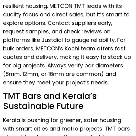
resilient housing. METCON TMT leads with its
quality focus and direct sales, but it’s smart to
explore options. Contact suppliers early,
request samples, and check reviews on
platforms like Justdial to gauge reliability. For
bulk orders, METCON’s Kochi team offers fast
quotes and delivery, making it easy to stock up
for big projects. Always verify bar diameters
(8mm, 12mm, or 16mm are common) and
ensure they meet your project’s needs.
TMT Bars and Kerala’s
Sustainable Future
Kerala is pushing for greener, safer housing
with smart cities and metro projects. TMT bars