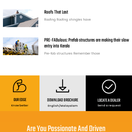
Roofs That Last
Roofing Roofing shingles have
PRE-FABulous: Prefab structures are making their slow
entry into Kerala
Pre-fab structures Remember those
OUR EDGE
DOWNLOAD BROCHURE
LOCATE A DEALER
Send a request
Know better
English
/
Malayalam
Are You Passionate And Driven