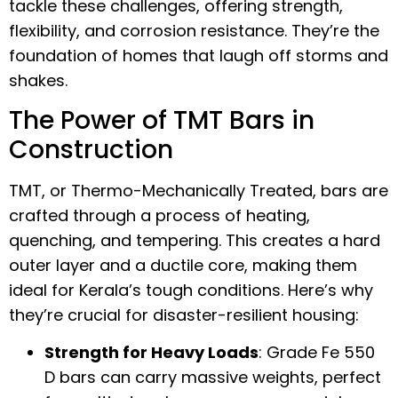
tackle these challenges, offering strength,
flexibility, and corrosion resistance. They’re the
foundation of homes that laugh off storms and
shakes.
The Power of TMT Bars in
Construction
TMT, or Thermo-Mechanically Treated, bars are
crafted through a process of heating,
quenching, and tempering. This creates a hard
outer layer and a ductile core, making them
ideal for Kerala’s tough conditions. Here’s why
they’re crucial for disaster-resilient housing:
Strength for Heavy Loads
: Grade Fe 550
D bars can carry massive weights, perfect