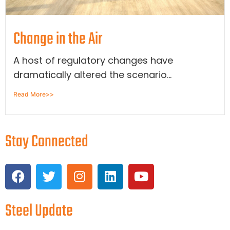
Change in the Air
A host of regulatory changes have
dramatically altered the scenario...
Read More>>
Stay Connected
Steel Update