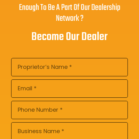
Enough To Be A Part Of Our Dealership
Network ?
Become Our Dealer