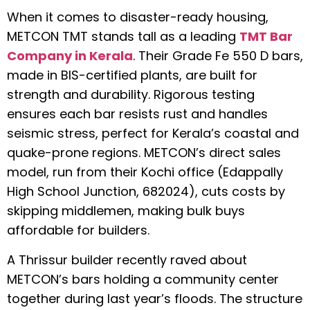
When it comes to disaster-ready housing,
METCON TMT stands tall as a leading
TMT Bar
Company in Kerala
. Their Grade Fe 550 D bars,
made in BIS-certified plants, are built for
strength and durability. Rigorous testing
ensures each bar resists rust and handles
seismic stress, perfect for Kerala’s coastal and
quake-prone regions. METCON’s direct sales
model, run from their Kochi office (Edappally
High School Junction, 682024), cuts costs by
skipping middlemen, making bulk buys
affordable for builders.
A Thrissur builder recently raved about
METCON’s bars holding a community center
together during last year’s floods. The structure