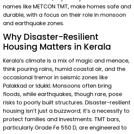
names like METCON TMT, make homes safe and
durable, with a focus on their role in monsoon
and earthquake zones.
Why Disaster-Resilient
Housing Matters in Kerala
Kerala’s climate is a mix of magic and menace,
think pouring rains, humid coastal air, and the
occasional tremor in seismic zones like
Palakkad or Idukki. Monsoons often bring
floods, while earthquakes, though rare, pose
risks to poorly built structures. Disaster-resilient
housing isn’t just a buzzword; it’s a necessity to
protect families and investments. TMT bars,
particularly Grade Fe 550 D, are engineered to