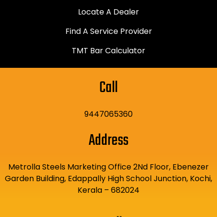
Locate A Dealer
Find A Service Provider
TMT Bar Calculator
Call
9447065360
Address
Metrolla Steels Marketing Office 2Nd Floor, Ebenezer
Garden Building, Edappally High School Junction, Kochi,
Kerala – 682024