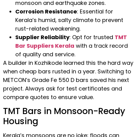
monsoon and earthquake zones.
Corrosion Resistance
: Essential for
Kerala’s humid, salty climate to prevent
rust-related weakening.
Supplier Reliability
: Opt for trusted
TMT
Bar Suppliers Kerala
with a track record
of quality and service.
A builder in Kozhikode learned this the hard way
when cheap bars rusted in a year. Switching to
METCON’s Grade Fe 550 D bars saved his next
project. Always ask for test certificates and
compare quotes to ensure value.
TMT Bars in Monsoon-Ready
Housing
Kerala’s monsoons are no joke; floods can