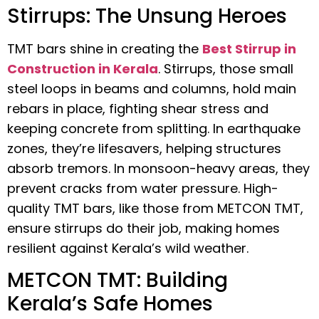
Stirrups: The Unsung Heroes
TMT bars shine in creating the
Best Stirrup in
Construction in Kerala
. Stirrups, those small
steel loops in beams and columns, hold main
rebars in place, fighting shear stress and
keeping concrete from splitting. In earthquake
zones, they’re lifesavers, helping structures
absorb tremors. In monsoon-heavy areas, they
prevent cracks from water pressure. High-
quality TMT bars, like those from METCON TMT,
ensure stirrups do their job, making homes
resilient against Kerala’s wild weather.
METCON TMT: Building
Kerala’s Safe Homes