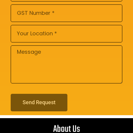
Send Request
About Us