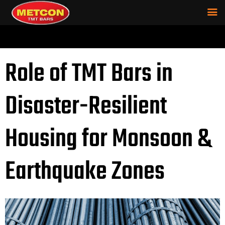
Role of TMT Bars in
Disaster-Resilient
Housing for Monsoon &
Earthquake Zones