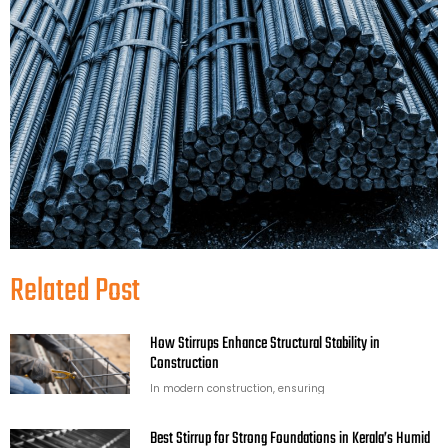
Related Post
How Stirrups Enhance Structural Stability in
Construction
In modern construction, ensuring
Best Stirrup for Strong Foundations in Kerala’s Humid