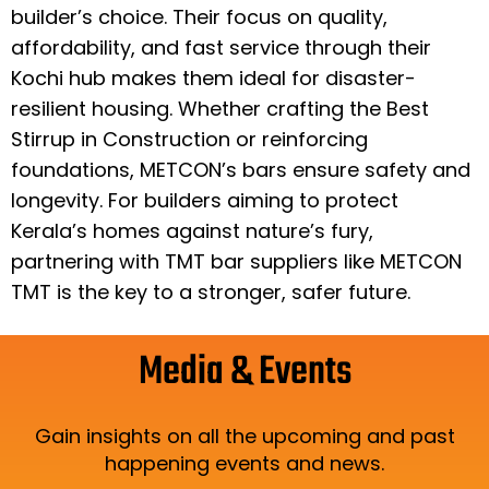
builder’s choice. Their focus on quality,
affordability, and fast service through their
Kochi hub makes them ideal for disaster-
resilient housing. Whether crafting the Best
Stirrup in Construction or reinforcing
foundations, METCON’s bars ensure safety and
longevity. For builders aiming to protect
Kerala’s homes against nature’s fury,
partnering with TMT bar suppliers like METCON
TMT is the key to a stronger, safer future.
Media & Events
Gain insights on all the upcoming and past
happening events and news.