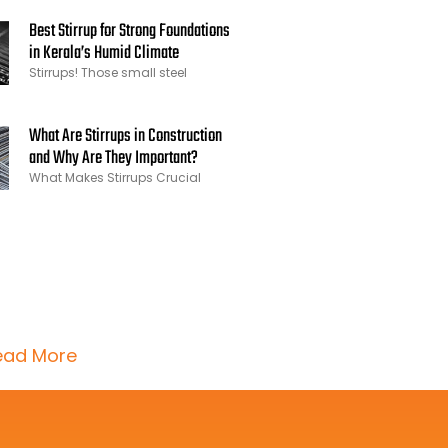
Best Stirrup for Strong Foundations
in Kerala’s Humid Climate
Stirrups! Those small steel
What Are Stirrups in Construction
and Why Are They Important?
What Makes Stirrups Crucial
ead More