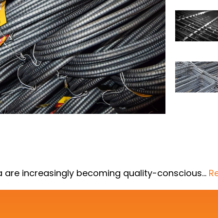
la are increasingly becoming quality-conscious…
R