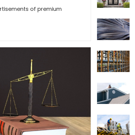
ertisements of premium