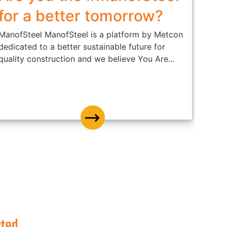
for a better tomorrow?
കെട
ഉൾക
ManofSteel ManofSteel is a platform by Metcon
dedicated to a better sustainable future for
Metrol
quality construction and we believe You Are...
steel
it’s s
cted