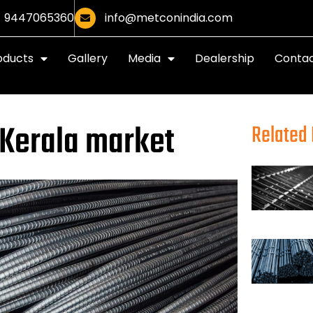
9447065360
info@metconindia.com
oducts
Gallery
Media
Dealership
Contac
 Kerala market
Related 