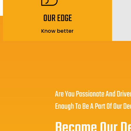
OUR EDGE
Know better
Are You Passionate And Drive
Enough To Be A Part Of Our De
Become Our D