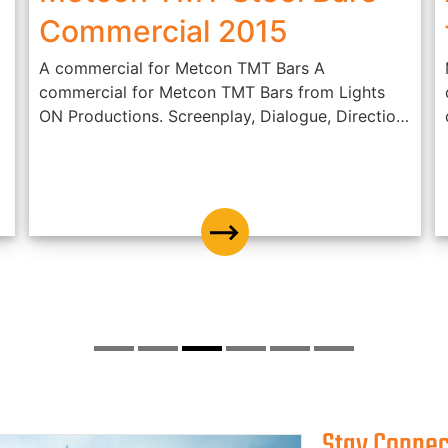
Commercial 2015
A commercial for Metcon TMT Bars A
commercial for Metcon TMT Bars from Lights
ON Productions. Screenplay, Dialogue, Direction
- Jis...
Stay Conne