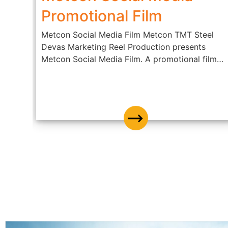
ble
Promotional Film
Metcon Social Media Film Metcon TMT Steel
Devas Marketing Reel Production presents
dly
Metcon Social Media Film. A promotional film
of...