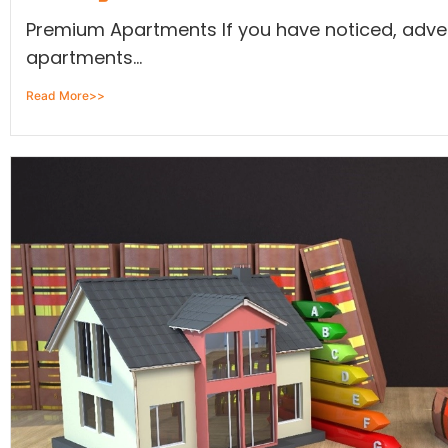
Premium Apartments If you have noticed, adv
apartments...
Read More>>