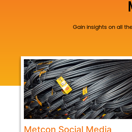
Gain insights on all 
Metcon Social Media