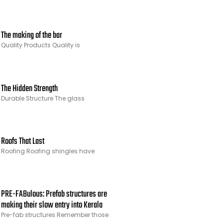
The making of the bar
Quality Products Quality is
The Hidden Strength
Durable Structure The glass
Roofs That Last
Roofing Roofing shingles have
PRE-FABulous: Prefab structures are
making their slow entry into Kerala
Pre-fab structures Remember those