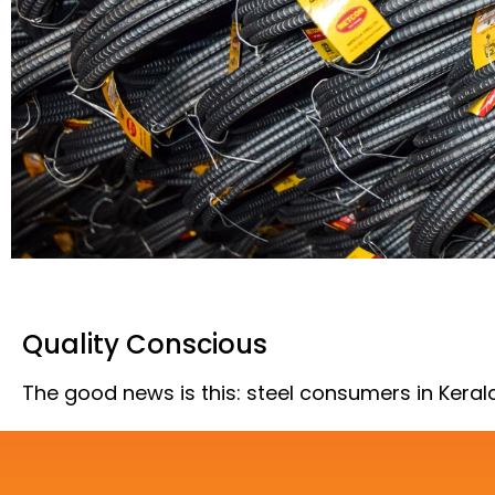
Quality Conscious
The good news is this: steel consumers in Kera