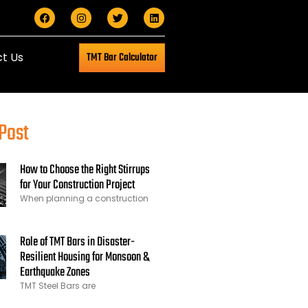
t Us
TMT Bar Calculator
Post
How to Choose the Right Stirrups
for Your Construction Project
When planning a construction
Role of TMT Bars in Disaster-
Resilient Housing for Monsoon &
Earthquake Zones
TMT Steel Bars are