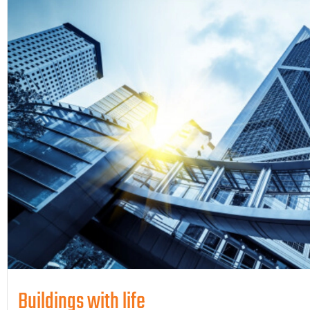
Buildings with life