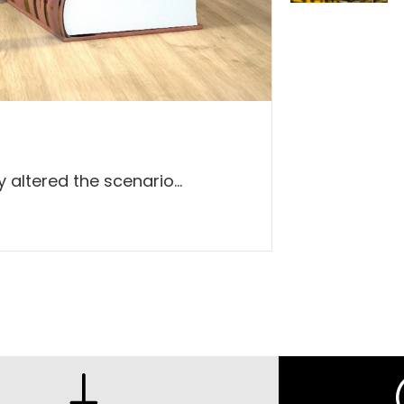
altered the scenario...