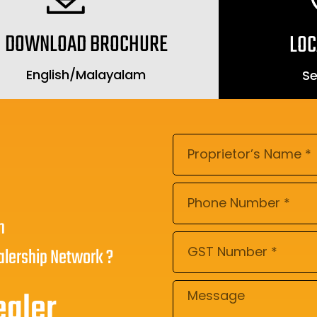
DOWNLOAD BROCHURE
LOC
English
/
Malayalam
Se
n
alership Network ?
ealer