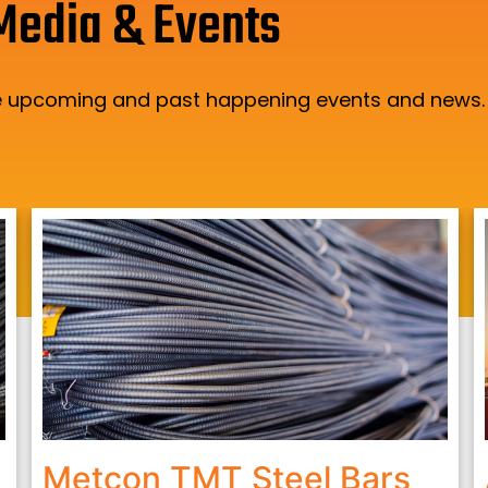
Media & Events
the upcoming and past happening events and news.
Metcon TMT Steel Bars