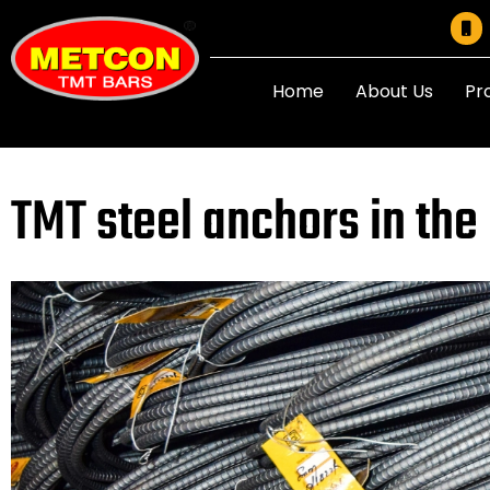
Home
About Us
Pr
TMT steel anchors in the