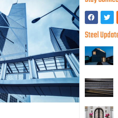
Steel Updat