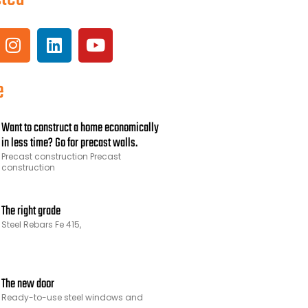
e
Want to construct a home economically
in less time? Go for precast walls.
Precast construction Precast
construction
The right grade
Steel Rebars Fe 415,
The new door
Ready-to-use steel windows and