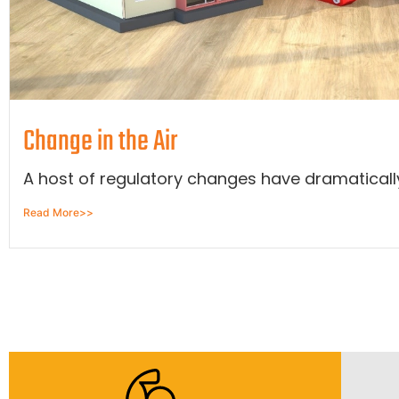
Change in the Air
A host of regulatory changes have dramatically 
Read More>>