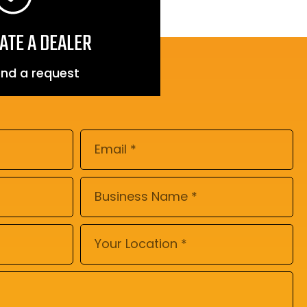
ATE A DEALER
nd a request