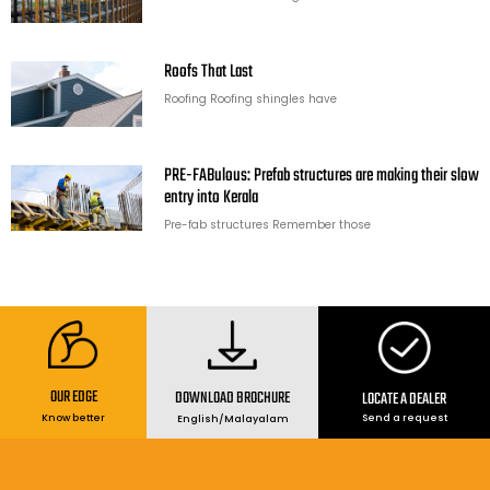
Roofs That Last
Roofing Roofing shingles have
PRE-FABulous: Prefab structures are making their slow
entry into Kerala
Pre-fab structures Remember those
OUR EDGE
DOWNLOAD BROCHURE
LOCATE A DEALER
Send a request
Know better
English
/
Malayalam