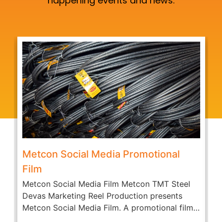
happening events and news.
Metcon Social Media Promotional
Film
Metcon Social Media Film Metcon TMT Steel
A
Devas Marketing Reel Production presents
c
Metcon Social Media Film. A promotional film
O
of...
D