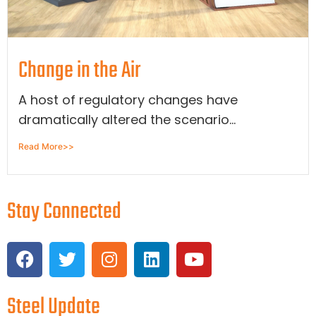
Change in the Air
A host of regulatory changes have
dramatically altered the scenario...
Read More>>
Stay Connected
Steel Update