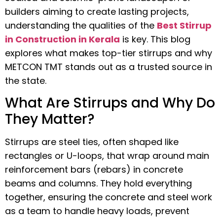
builders aiming to create lasting projects,
understanding the qualities of the
Best Stirrup
in Construction in Kerala
is key. This blog
explores what makes top-tier stirrups and why
METCON TMT stands out as a trusted source in
the state.
What Are Stirrups and Why Do
They Matter?
Stirrups are steel ties, often shaped like
rectangles or U-loops, that wrap around main
reinforcement bars (rebars) in concrete
beams and columns. They hold everything
together, ensuring the concrete and steel work
as a team to handle heavy loads, prevent