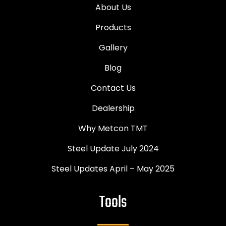
About Us
Products
Gallery
Blog
Contact Us
Dealership
Why Metcon TMT
Steel Update July 2024
Steel Updates April – May 2025
Tools