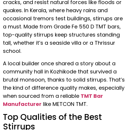
cracks, and resist natural forces like floods or
quakes. In Kerala, where heavy rains and
occasional tremors test buildings, stirrups are
a must. Made from Grade Fe 550 D TMT bars,
top-quality stirrups keep structures standing
tall, whether it’s a seaside villa or a Thrissur
school.
A local builder once shared a story about a
community hall in Kozhikode that survived a
brutal monsoon, thanks to solid stirrups. That’s
the kind of difference quality makes, especially
when sourced from a reliable
TMT Bar
Manufacturer
like METCON TMT.
Top Qualities of the Best
Stirrups