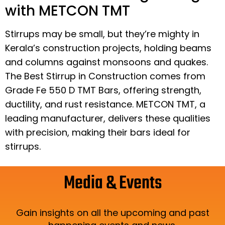
with METCON TMT
Stirrups may be small, but they’re mighty in
Kerala’s construction projects, holding beams
and columns against monsoons and quakes.
The Best Stirrup in Construction comes from
Grade Fe 550 D TMT Bars, offering strength,
ductility, and rust resistance. METCON TMT, a
leading manufacturer, delivers these qualities
with precision, making their bars ideal for
stirrups.
Media & Events
Gain insights on all the upcoming and past