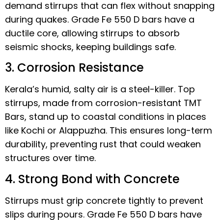
demand stirrups that can flex without snapping
during quakes. Grade Fe 550 D bars have a
ductile core, allowing stirrups to absorb
seismic shocks, keeping buildings safe.
3. Corrosion Resistance
Kerala’s humid, salty air is a steel-killer. Top
stirrups, made from corrosion-resistant TMT
Bars, stand up to coastal conditions in places
like Kochi or Alappuzha. This ensures long-term
durability, preventing rust that could weaken
structures over time.
4. Strong Bond with Concrete
Stirrups must grip concrete tightly to prevent
slips during pours. Grade Fe 550 D bars have