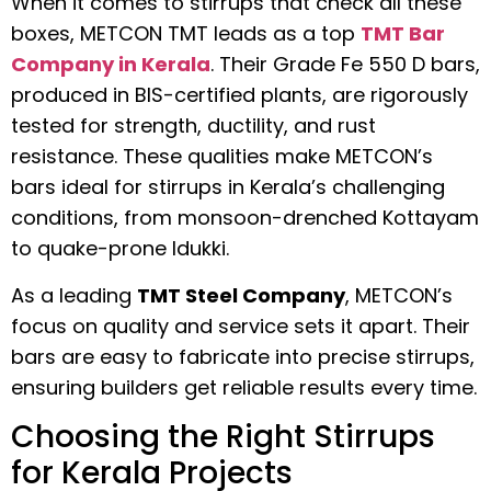
When it comes to stirrups that check all these
boxes, METCON TMT leads as a top
TMT Bar
Company in Kerala
. Their Grade Fe 550 D bars,
produced in BIS-certified plants, are rigorously
tested for strength, ductility, and rust
resistance. These qualities make METCON’s
bars ideal for stirrups in Kerala’s challenging
conditions, from monsoon-drenched Kottayam
to quake-prone Idukki.
As a leading
TMT Steel Company
, METCON’s
focus on quality and service sets it apart. Their
bars are easy to fabricate into precise stirrups,
ensuring builders get reliable results every time.
Choosing the Right Stirrups
for Kerala Projects