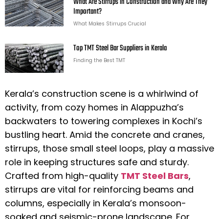
What Are Stirrups in Construction and Why Are They
Important?
What Makes Stirrups Crucial
Top TMT Steel Bar Suppliers in Kerala
Finding the Best TMT
Kerala’s construction scene is a whirlwind of
activity, from cozy homes in Alappuzha’s
backwaters to towering complexes in Kochi’s
bustling heart. Amid the concrete and cranes,
stirrups, those small steel loops, play a massive
role in keeping structures safe and sturdy.
Crafted from high-quality
TMT Steel Bars
,
stirrups are vital for reinforcing beams and
columns, especially in Kerala’s monsoon-
soaked and seismic-prone landscape. For