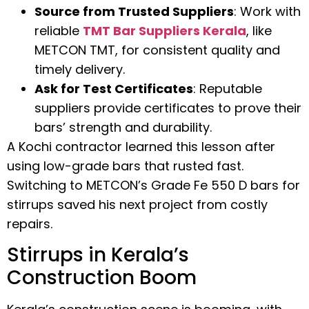
Source from Trusted Suppliers
: Work with
reliable
TMT Bar Suppliers Kerala
, like
METCON TMT, for consistent quality and
timely delivery.
Ask for Test Certificates
: Reputable
suppliers provide certificates to prove their
bars’ strength and durability.
A Kochi contractor learned this lesson after
using low-grade bars that rusted fast.
Switching to METCON’s Grade Fe 550 D bars for
stirrups saved his next project from costly
repairs.
Stirrups in Kerala’s
Construction Boom