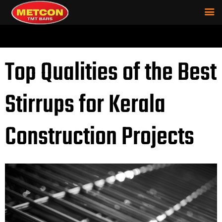
Top Qualities of the Best
Stirrups for Kerala
Construction Projects