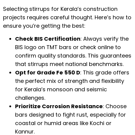
Selecting stirrups for Kerala’s construction
projects requires careful thought. Here’s how to
ensure you’re getting the best:
Check BIS Certification
: Always verify the
BIS logo on TMT bars or check online to
confirm quality standards. This guarantees
that stirrups meet national benchmarks.
Opt for Grade Fe 550 D
: This grade offers
the perfect mix of strength and flexibility
for Kerala’s monsoon and seismic
challenges.
Prioritize Corrosion Resistance
: Choose
bars designed to fight rust, especially for
coastal or humid areas like Kochi or
Kannur.