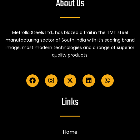
About Us
Metrolla Steels Ltd., has blazed a trail in the TMT steel
manufacturing sector of South India with it’s soaring brand
image, most modern technologies and a range of superior
quality products.
Links
Home