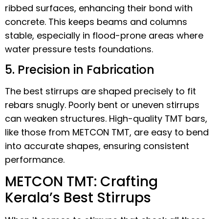
ribbed surfaces, enhancing their bond with
concrete. This keeps beams and columns
stable, especially in flood-prone areas where
water pressure tests foundations.
5. Precision in Fabrication
The best stirrups are shaped precisely to fit
rebars snugly. Poorly bent or uneven stirrups
can weaken structures. High-quality TMT bars,
like those from METCON TMT, are easy to bend
into accurate shapes, ensuring consistent
performance.
METCON TMT: Crafting
Kerala’s Best Stirrups