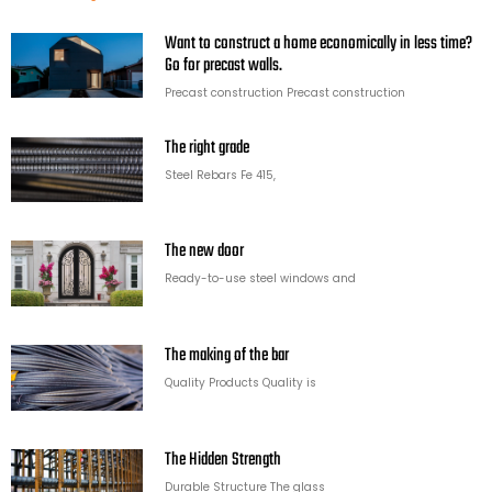
Want to construct a home economically in less time?
Go for precast walls.
Precast construction Precast construction
The right grade
Steel Rebars Fe 415,
The new door
Ready-to-use steel windows and
The making of the bar
Quality Products Quality is
The Hidden Strength
Durable Structure The glass