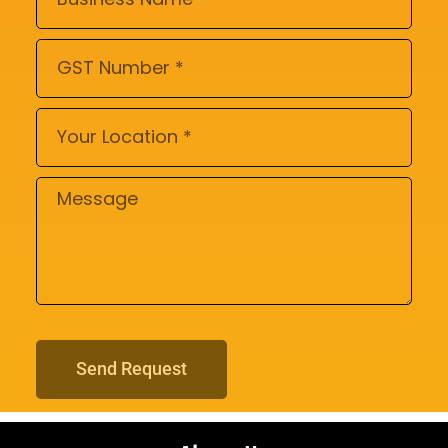
Send Request