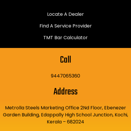
Locate A Dealer
Find A Service Provider
TMT Bar Calculator
Call
9447065360
Address
Metrolla Steels Marketing Office 2Nd Floor, Ebenezer
Garden Building, Edappally High School Junction, Kochi,
Kerala – 682024