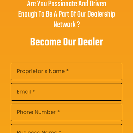
Are You Passionate And Driven
Enough To Be A Part Of Our Dealership
Network ?
Become Our Dealer