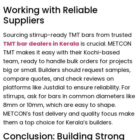
Working with Reliable
Suppliers
Sourcing stirrup-ready TMT bars from trusted
TMT bar dealers in Kerala
is crucial. METCON
TMT makes it easy with their Kochi-based
team, ready to handle bulk orders for projects
big or small. Builders should request samples,
compare quotes, and check reviews on
platforms like Justdial to ensure reliability. For
stirrups, ask for bars in common diameters like
8mm or 10mm, which are easy to shape.
METCON’s fast delivery and quality focus make
them a top choice for Kerala’s builders.
Conclusion: Building Strong