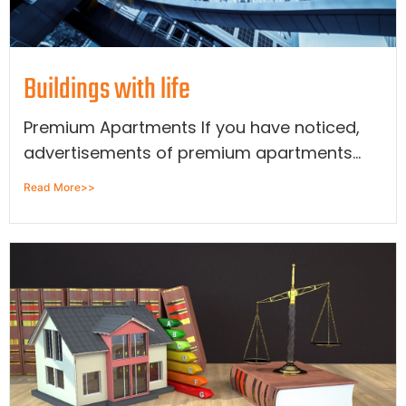
Buildings with life
Premium Apartments If you have noticed,
advertisements of premium apartments...
Read More>>