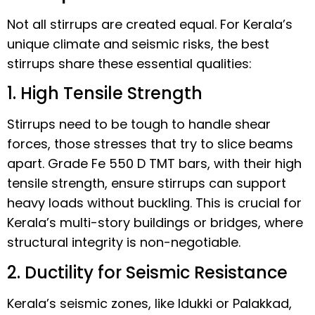
Not all stirrups are created equal. For Kerala’s
unique climate and seismic risks, the best
stirrups share these essential qualities:
1. High Tensile Strength
Stirrups need to be tough to handle shear
forces, those stresses that try to slice beams
apart. Grade Fe 550 D TMT bars, with their high
tensile strength, ensure stirrups can support
heavy loads without buckling. This is crucial for
Kerala’s multi-story buildings or bridges, where
structural integrity is non-negotiable.
2. Ductility for Seismic Resistance
Kerala’s seismic zones, like Idukki or Palakkad,