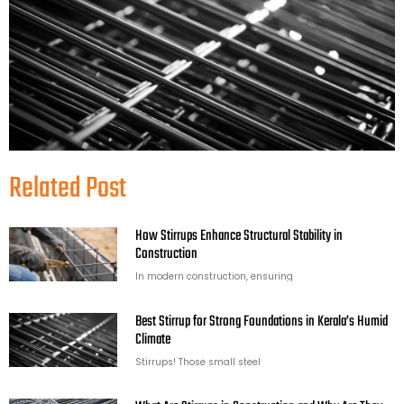
Related Post
How Stirrups Enhance Structural Stability in
Construction
In modern construction, ensuring
Best Stirrup for Strong Foundations in Kerala’s Humid
Climate
Stirrups! Those small steel