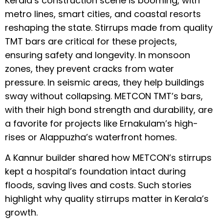
Kerala’s construction scene is booming, with
metro lines, smart cities, and coastal resorts
reshaping the state. Stirrups made from quality
TMT bars are critical for these projects,
ensuring safety and longevity. In monsoon
zones, they prevent cracks from water
pressure. In seismic areas, they help buildings
sway without collapsing. METCON TMT’s bars,
with their high bond strength and durability, are
a favorite for projects like Ernakulam’s high-
rises or Alappuzha’s waterfront homes.
A Kannur builder shared how METCON’s stirrups
kept a hospital’s foundation intact during
floods, saving lives and costs. Such stories
highlight why quality stirrups matter in Kerala’s
growth.